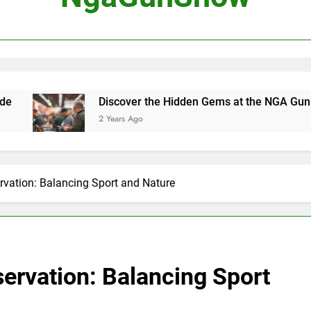
Best Handguns for S
Discover 
Mastering the Art of Gun Shows
Discover the Hidden Gems at the NGA Gun Show
2 Years Ago
Hunting Ethics and Con
rvation: Balancing Sport and Nature
ervation: Balancing Sport