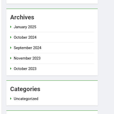
Archives
January 2025
October 2024
September 2024
November 2023
October 2023
Categories
Uncategorized