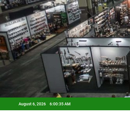
Skip
to
content
August 6, 2026
6:00:36 AM