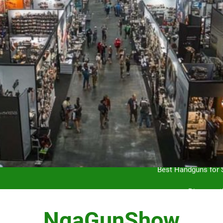
Hunting Ethics and Con
Best Handguns for S
Discover 
Mastering the Art of Gun Shows
NgaGunShow
Hunting Ethics and Con