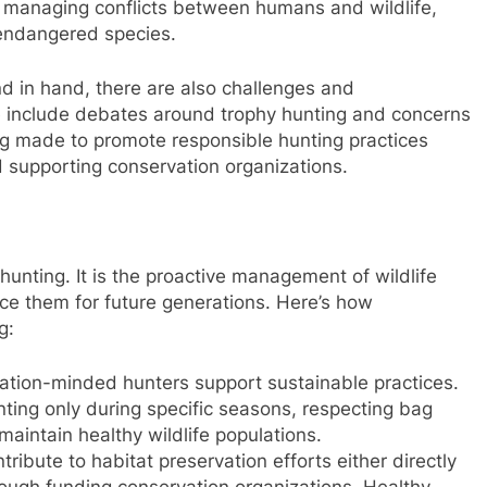
in managing conflicts between humans and wildlife,
endangered species.
d in hand, there are also challenges and
e include debates around trophy hunting and concerns
ng made to promote responsible hunting practices
supporting conservation organizations.
hunting. It is the proactive management of wildlife
ce them for future generations. Here’s how
g:
ation-minded hunters support sustainable practices.
ing only during specific seasons, respecting bag
 maintain healthy wildlife populations.
ribute to habitat preservation efforts either directly
rough funding conservation organizations. Healthy