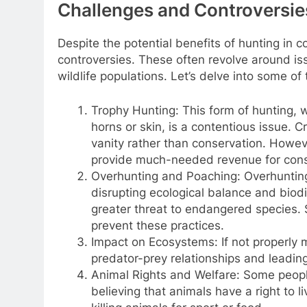
Challenges and Controversie
Despite the potential benefits of hunting in c
controversies. These often revolve around iss
wildlife populations. Let’s delve into some o
Trophy Hunting: This form of hunting, w
horns or skin, is a contentious issue. Cr
vanity rather than conservation. Howe
provide much-needed revenue for conse
Overhunting and Poaching: Overhunting 
disrupting ecological balance and biodi
greater threat to endangered species. 
prevent these practices.
Impact on Ecosystems: If not properly 
predator-prey relationships and leading
Animal Rights and Welfare: Some peopl
believing that animals have a right to l