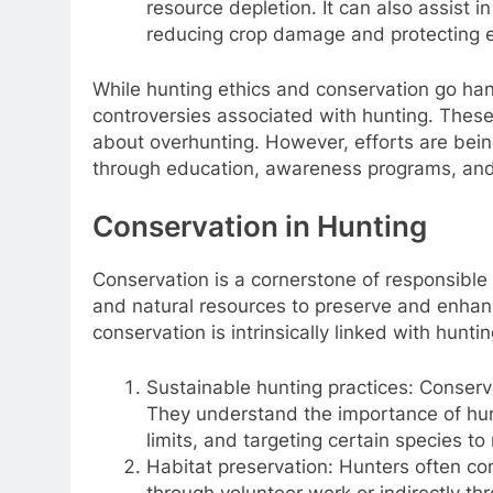
resource depletion. It can also assist 
reducing crop damage and protecting 
While hunting ethics and conservation go han
controversies associated with hunting. Thes
about overhunting. However, efforts are bei
through education, awareness programs, and 
Conservation in Hunting
Conservation is a cornerstone of responsible 
and natural resources to preserve and enhan
conservation is intrinsically linked with huntin
Sustainable hunting practices: Conserv
They understand the importance of hunt
limits, and targeting certain species to
Habitat preservation: Hunters often cont
through volunteer work or indirectly th