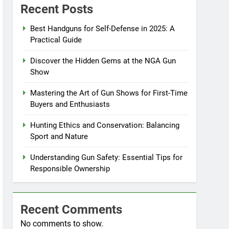
Recent Posts
Best Handguns for Self-Defense in 2025: A
Practical Guide
Discover the Hidden Gems at the NGA Gun
Show
Mastering the Art of Gun Shows for First-Time
Buyers and Enthusiasts
Hunting Ethics and Conservation: Balancing
Sport and Nature
Understanding Gun Safety: Essential Tips for
Responsible Ownership
Recent Comments
No comments to show.