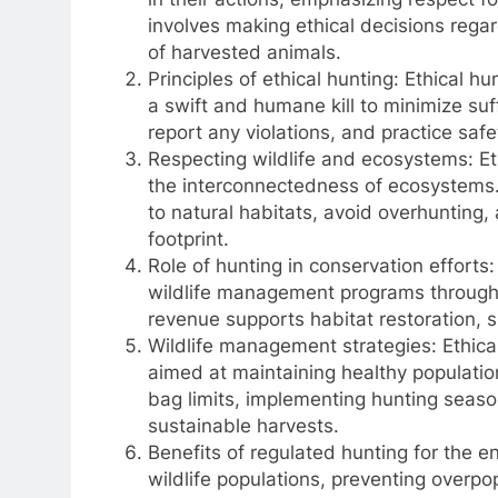
involves making ethical decisions rega
of harvested animals.
Principles of ethical hunting: Ethical hu
a swift and humane kill to minimize suf
report any violations, and practice sa
Respecting wildlife and ecosystems: Eth
the interconnectedness of ecosystems. 
to natural habitats, avoid overhunting,
footprint.
Role of hunting in conservation efforts
wildlife management programs through 
revenue supports habitat restoration, sp
Wildlife management strategies: Ethica
aimed at maintaining healthy populati
bag limits, implementing hunting seas
sustainable harvests.
Benefits of regulated hunting for the e
wildlife populations, preventing overpo