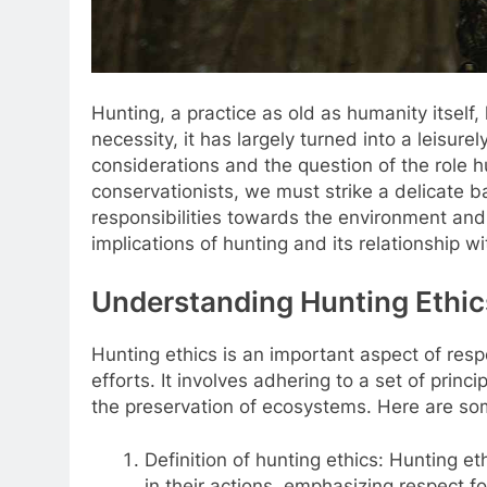
Hunting, a practice as old as humanity itself,
necessity, it has largely turned into a leisurel
considerations and the question of the role h
conservationists, we must strike a delicate 
responsibilities towards the environment and w
implications of hunting and its relationship w
Understanding Hunting Ethic
Hunting ethics is an important aspect of respo
efforts. It involves adhering to a set of pri
the preservation of ecosystems. Here are so
Definition of hunting ethics: Hunting e
in their actions, emphasizing respect for