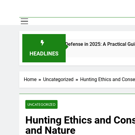
s for Self-Defense in 2025: A Practical Guide
HEADLINES
Home
Uncategorized
Hunting Ethics and Conse
UNCATEGORIZED
Hunting Ethics and Cons
and Nature