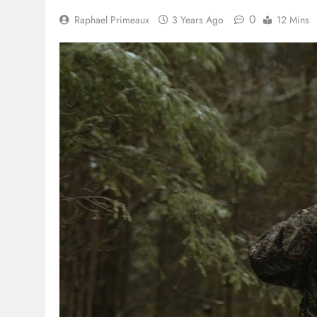
0
Raphael Primeaux
3 Years Ago
12 Mins