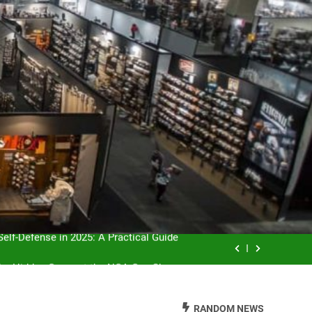
servation: Balancing Sport and Nature
elf-Defense in 2025: A Practical Guide
the Hidden Gems at the NGA Gun Show
 for First-Time Buyers and Enthusiasts
RANDOM NEWS
servation: Balancing Sport and Nature