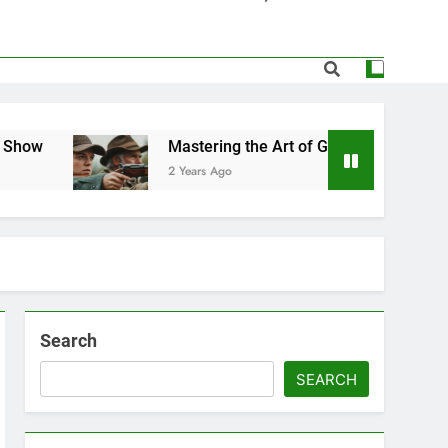
elf-Defense in 2025: A Practical Guide
the Hidden Gems at the NGA Gun Show
 for First-Time Buyers and Enthusiasts
Mastering the Art of Gun Shows for First-Time Buyers an
2 Years Ago
servation: Balancing Sport and Nature
Search
SEARCH