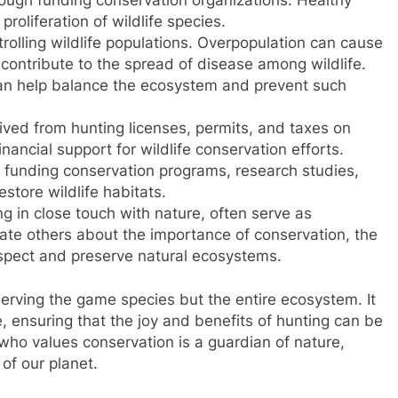
proliferation of wildlife species.
trolling wildlife populations. Overpopulation can cause
ontribute to the spread of disease among wildlife.
can help balance the ecosystem and prevent such
ved from hunting licenses, permits, and taxes on
nancial support for wildlife conservation efforts.
n funding conservation programs, research studies,
estore wildlife habitats.
 in close touch with nature, often serve as
ate others about the importance of conservation, the
respect and preserve natural ecosystems.
serving the game species but the entire ecosystem. It
, ensuring that the joy and benefits of hunting can be
who values conservation is a guardian of nature,
 of our planet.