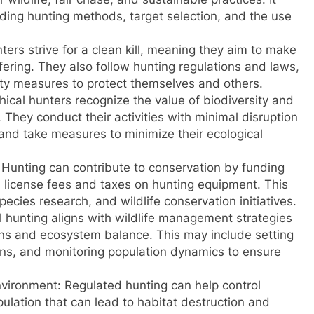
rding hunting methods, target selection, and the use
nters strive for a clean kill, meaning they aim to make
fering. They also follow hunting regulations and laws,
fety measures to protect themselves and others.
ical hunters recognize the value of biodiversity and
They conduct their activities with minimal disruption
 and take measures to minimize their ecological
: Hunting can contribute to conservation by funding
license fees and taxes on hunting equipment. This
ecies research, and wildlife conservation initiatives.
l hunting aligns with wildlife management strategies
ons and ecosystem balance. This may include setting
ons, and monitoring population dynamics to ensure
nvironment: Regulated hunting can help control
pulation that can lead to habitat destruction and