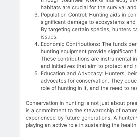
habitats are crucial for the survival and 
Population Control: Hunting aids in con
significant damage to ecosystems and c
By targeting certain species, hunters 
issues.
Economic Contributions: The funds deri
hunting equipment provide significant fi
These contributions are instrumental i
and initiatives that aim to protect and r
Education and Advocacy: Hunters, being
advocates for conservation. They educ
role of hunting in it, and the need to 
Conservation in hunting is not just about pre
is a commitment to the stewardship of nature
experienced by future generations. A hunter 
playing an active role in sustaining the health