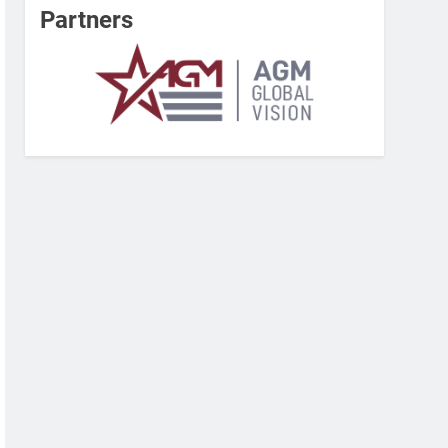
Partners