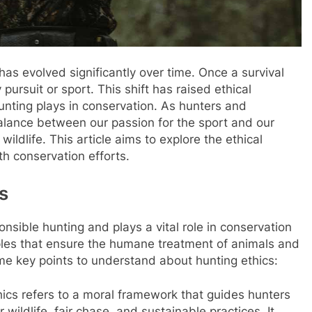
 has evolved significantly over time. Once a survival
y pursuit or sport. This shift has raised ethical
unting plays in conservation. As hunters and
balance between our passion for the sport and our
ildlife. This article aims to explore the ethical
ith conservation efforts.
s
nsible hunting and plays a vital role in conservation
nciples that ensure the humane treatment of animals and
me key points to understand about hunting ethics:
thics refers to a moral framework that guides hunters
 wildlife, fair chase, and sustainable practices. It