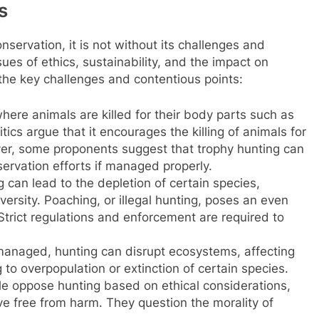
s
onservation, it is not without its challenges and
ues of ethics, sustainability, and the impact on
f the key challenges and contentious points:
here animals are killed for their body parts such as
itics argue that it encourages the killing of animals for
ver, some proponents suggest that trophy hunting can
rvation efforts if managed properly.
can lead to the depletion of certain species,
versity. Poaching, or illegal hunting, poses an even
Strict regulations and enforcement are required to
managed, hunting can disrupt ecosystems, affecting
 to overpopulation or extinction of certain species.
e oppose hunting based on ethical considerations,
ive free from harm. They question the morality of