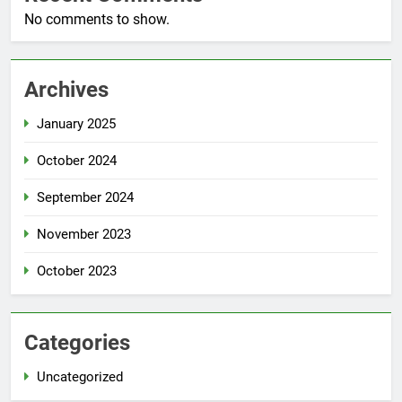
No comments to show.
Archives
January 2025
October 2024
September 2024
November 2023
October 2023
Categories
Uncategorized