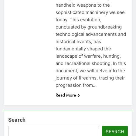
handheld weapons to the
sophisticated machinery we see
today. This evolution,
punctuated by groundbreaking
technological advancements and
historical events, has
fundamentally shaped the
landscape of warfare, hunting,
and recreational shooting. In this
document, we will delve into the
journey of firearms, tracing their
progression from…
Read More
Search
SEARCH