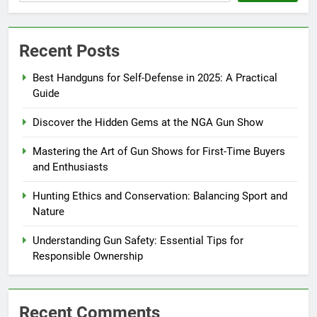
Recent Posts
Best Handguns for Self-Defense in 2025: A Practical
Guide
Discover the Hidden Gems at the NGA Gun Show
Mastering the Art of Gun Shows for First-Time Buyers
and Enthusiasts
Hunting Ethics and Conservation: Balancing Sport and
Nature
Understanding Gun Safety: Essential Tips for
Responsible Ownership
Recent Comments