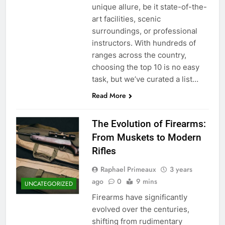
unique allure, be it state-of-the-
art facilities, scenic
surroundings, or professional
instructors. With hundreds of
ranges across the country,
choosing the top 10 is no easy
task, but we’ve curated a list…
Read More
The Evolution of Firearms:
From Muskets to Modern
Rifles
Raphael Primeaux
3 years
ago
0
9 mins
UNCATEGORIZED
Firearms have significantly
evolved over the centuries,
shifting from rudimentary