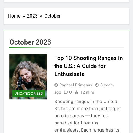
Home
2023
October
October 2023
Top 10 Shooting Ranges in
the U.S.: A Guide for
Enthusiasts
Raphael Primeaux
3 years
ago
0
12 mins
UNCATEGORIZED
Shooting ranges in the United
States are more than just target
practice areas — they’re a
paradise for firearms
enthusiasts. Each range has its